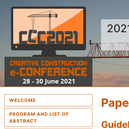
202
Pape
(CURRENT)
WELCOME
PROGRAM AND LIST OF
(CURRENT)
ABSTRACT
Guidel