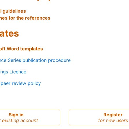
l guidelines
nes for the references
ates
oft Word templates
ce Series publication procedure
ings Licence
peer review policy
Sign in
Register
r existing account
for new users