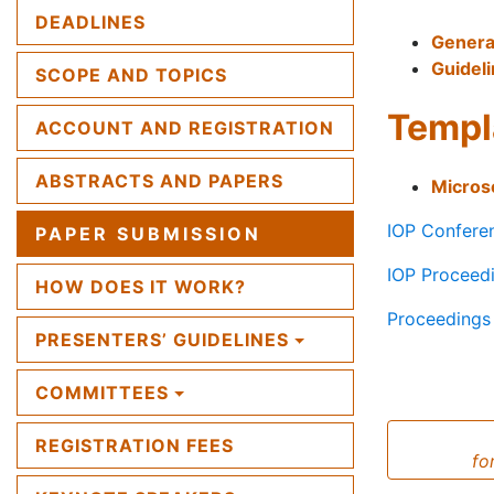
DEADLINES
Genera
Guideli
SCOPE AND TOPICS
Templ
ACCOUNT AND REGISTRATION
ABSTRACTS AND PAPERS
Micros
IOP Conferen
PAPER SUBMISSION
IOP Proceed
HOW DOES IT WORK?
Proceedings 
PRESENTERS’ GUIDELINES
COMMITTEES
REGISTRATION FEES
fo