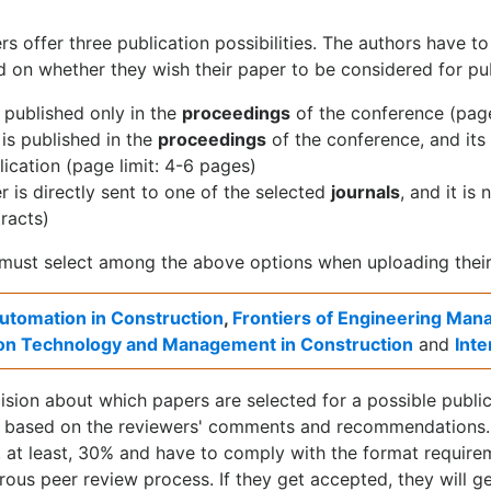
rs offer three publication possibilities. The authors have t
 on whether they wish their paper to be considered for pub
 published only in the
proceedings
of the conference (page
is published in the
proceedings
of the conference, and its
lication (page limit: 4-6 pages)
 is directly sent to one of the selected
journals
, and it is
racts)
must select among the above options when uploading their
utomation in Construction
,
Frontiers of Engineering Ma
on Technology and Management in Construction
and
Int
ision about which papers are selected for a possible publica
 based on the reviewers' comments and recommendations. 
 at least, 30% and have to comply with the format requirem
orous peer review process. If they get accepted, they will g