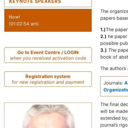
KEYNOTE SPEAKERS
The organize
Now!
papers based
(01:02:54 am)
1.)
The paper
2.)
he paper 
possible pub
3.)
The paper
Go to Event Centre / LOGIN
book of abst
when you received activation code
The authors 
Registration system
for new registration and payment
Journals:
A
Organizati
The final dec
will be made
extended by,
journal’s rig