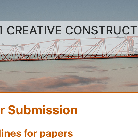
1 CREATIVE CONSTRUC
r Submission
ines for papers