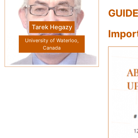
GUIDE
Vivien Tam
Previous
Next
Western Sydney University
Impor
School of Computing
Engineering and
Mathematics, Australia