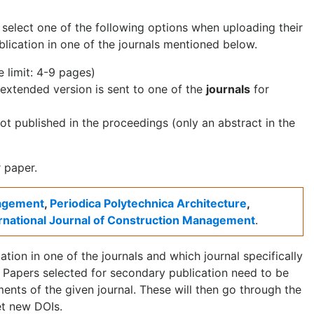
o select one of the following options when uploading their
lication in one of the journals mentioned below.
 limit: 4-9 pages)
 extended version is sent to one of the
journals
for
 not published in the proceedings (only an abstract in the
 paper.
nagement
,
Periodica Polytechnica Architecture
,
ernational Journal of Construction Management
.
tion in one of the journals and which journal specifically
Papers selected for secondary publication need to be
ents of the given journal. These will then go through the
et new DOIs.