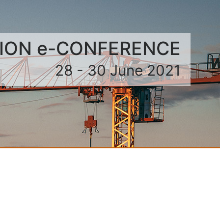
TION e-CONFERENCE
28 - 30 June 2021