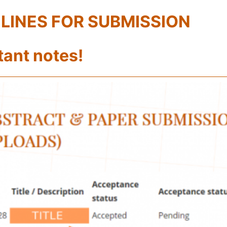
LINES FOR SUBMISSION
tant notes!