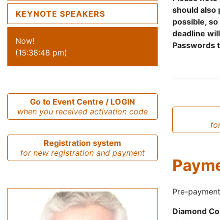
should also 
KEYNOTE SPEAKERS
possible, so
deadline wil
Now!
Passwords to
(15:38:48 pm)
Go to Event Centre / LOGIN
when you received activation code
fo
Registration system
for new registration and payment
Paym
Pre-payment
Diamond Con