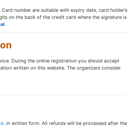
ard number are suitable with expiry date, card holder’s
its on the back of the credit card where the signature is
al
.
ion
rence. During the online registration you should accept
lation written on this website. The organizers consider
td.
in written form. All refunds will be processed after the