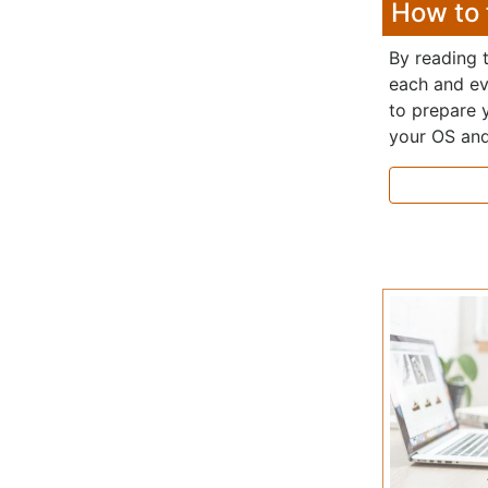
How to 
By reading t
each and ev
to prepare 
your OS and