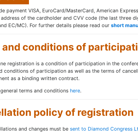
nde payment VISA, EuroCard/MasterCard, American Express C
g address of the cardholder and CVV code (the last three dig
and EC/MC). For further details please read our
short manu
and conditions of participat
ne registration is a condition of participation in the confe
d conditions of participation as well as the terms of cancel
ent as a binding written contract.
 general terms and conditions
here
.
lation policy of registration
ellations and changes must be
sent to Diamond Congress L