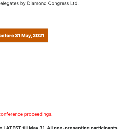
l delegates by Diamond Congress Ltd.
 before 31 May, 2021
 conference proceedings.
ee LATEST till May 31. All non-presenting participants