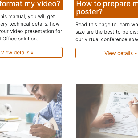
format my video?
How to prepare 
poster?
his manual, you will get
ery technical details, how
Read this page to learn w
your video presentation for
size are the best to be dis
 Office solution.
our virtual conference spa
View details »
View details »