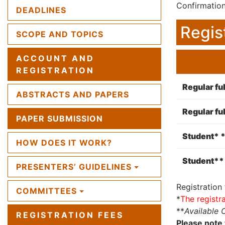
Confirmation
DEADLINES
Regis
SCOPE AND TOPICS
ACCOUNT AND
REGISTRATION
Regular ful
ABSTRACTS AND PAPERS
Regular ful
PAPER SUBMISSION
Student* *
HOW DOES IT WORK?
Student** 
PRESENTERS’ GUIDELINES
Registration
COMMITTEES
*
The registr
**
Available 
REGISTRATION FEES
Please note 