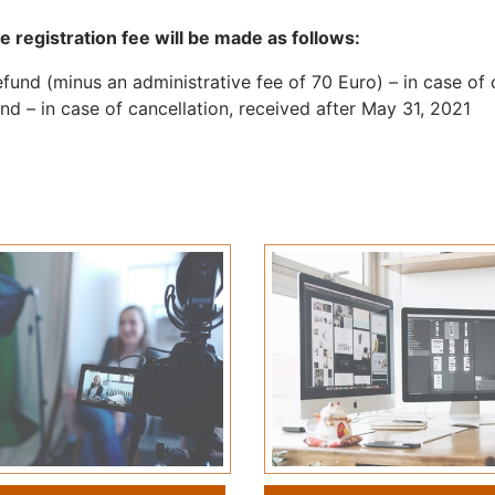
e registration fee will be made as follows:
fund (minus an administrative fee of 70 Euro) – in case of
nd – in case of cancellation, received after May 31, 2021