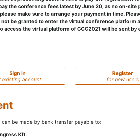
pay the conference fees latest by June 20, as no on-site 
 please make sure to arrange your payment in time. Pleas
l not be granted to enter the virtual conference platform 
 access the virtual platform of CCC2021 will be sent by 
Sign in
Register
r existing account
for new users
ent
 can be made by bank transfer payable to:
gress Kft.