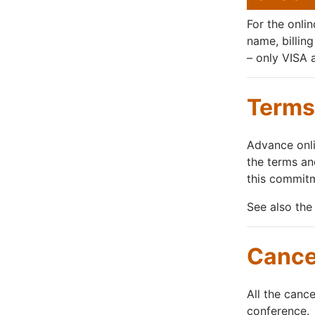
For the onli
name, billin
– only VISA 
Terms 
Advance onli
the terms an
this commitm
See also the
Cancel
All the canc
conference.