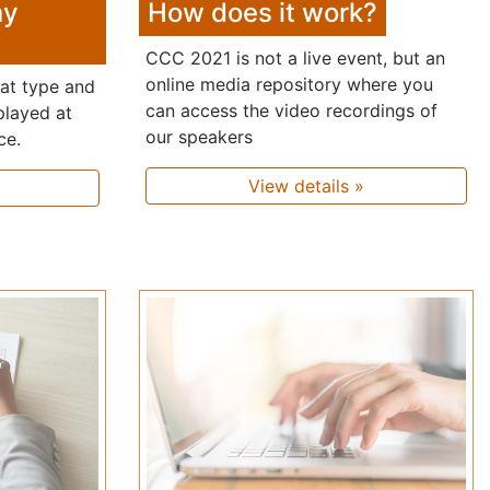
my
How does it work?
CCC 2021 is not a live event, but an
online media repository where you
hat type and
can access the video recordings of
played at
our speakers
ce.
View details »