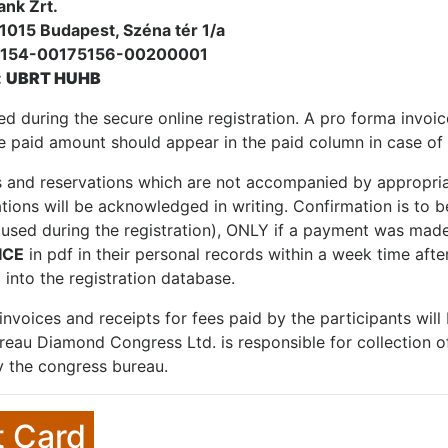
ank Zrt.
1015 Budapest, Széna tér 1/a
0154-00175156-00200001
:
UBRT HUHB
ed during the secure online registration. A pro forma invoi
 paid amount should appear in the paid column in case of 
s and reservations which are not accompanied by appropria
ations will be acknowledged in writing. Confirmation is to b
 (used during the registration), ONLY if a payment was made
ICE
in pdf in their personal records within a week time aft
 into the registration database.
l invoices and receipts for fees paid by the participants wil
eau Diamond Congress Ltd. is responsible for collection of 
 the congress bureau.
t Card