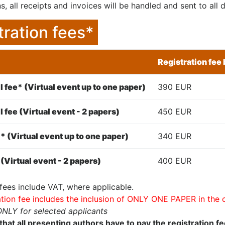
s, all receipts and invoices will be handled and sent to al
tration fees*
Registration fee
l fee* (Virtual event up to one paper)
390 EUR
l fee (Virtual event - 2 papers)
450 EUR
* (Virtual event up to one paper)
340 EUR
(Virtual event - 2 papers)
400 EUR
 fees include VAT, where applicable.
ation fee includes the inclusion of ONLY ONE PAPER in the
ONLY for selected applicants
that all presenting authors have to pay the registration f