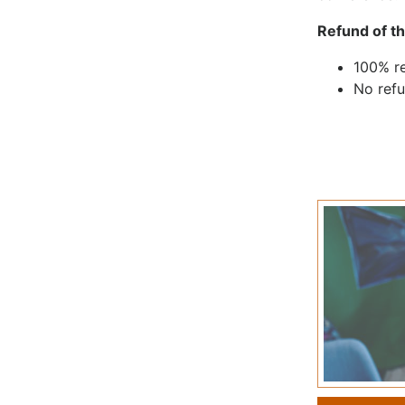
Refund of th
100% re
No refu