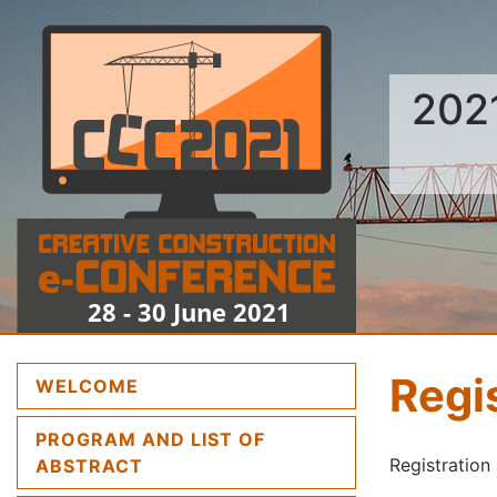
202
Regi
(CURRENT)
WELCOME
PROGRAM AND LIST OF
(CURRENT)
Registration 
ABSTRACT