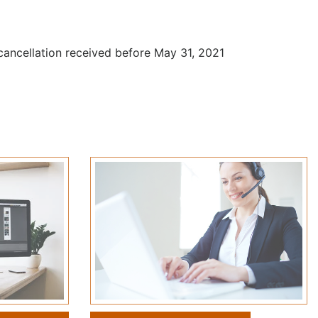
 cancellation received before May 31, 2021