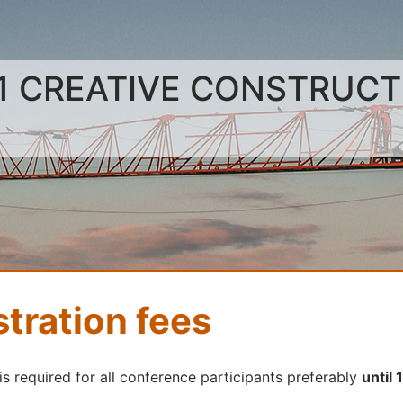
1 CREATIVE CONSTRUC
stration fees
is required for all conference participants preferably
until