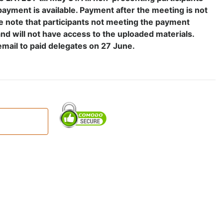
payment is available. Payment after the meeting is not
e note that participants not meeting the payment
and will not have access to the uploaded materials.
email to paid delegates on 27 June.