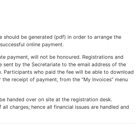
ce should be generated (pdf) in order to arrange the
successful online payment.
te payment, will not be honoured. Registrations and
e sent by the Secretariate to the email address of the
. Participants who paid the fee will be able to download
er the receipt of payment, from the “My Invoices” menu
l be handed over on site at the registration desk.
all charges; hence all financial issues are handled and