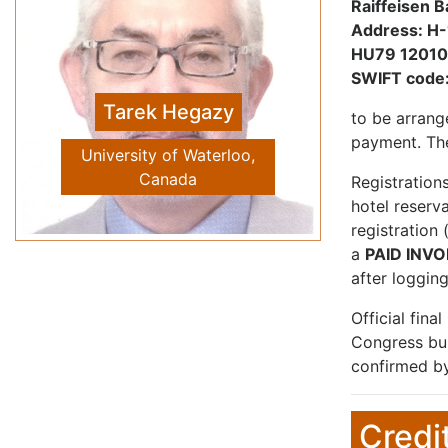
Raiffeisen B
Address: H-
HU79 1201
Vivien Tam
SWIFT code
Previous
Next
Western Sydney University
to be arrang
School of Computing
payment. The
Engineering and
Mathematics, Australia
Registration
hotel reserv
registration
a
PAID INVO
after logging
Official fina
Congress bur
confirmed by
Credi