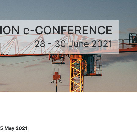
TION e-CONFERENCE
28 - 30 June 2021
 15 May 2021
.