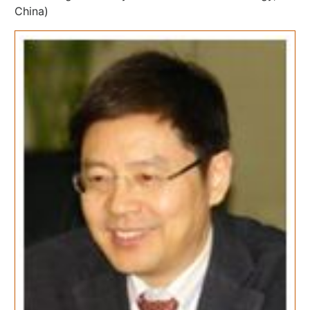
China)