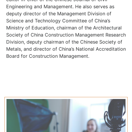
Engineering and Management. He also serves as
deputy director of the Management Division of
Science and Technology Committee of China’s
Ministry of Education, chairman of the Architectural
Society of China Construction Management Research
Division, deputy chairman of the Chinese Society of
Metals, and director of China’s National Accreditation
Board for Construction Management.