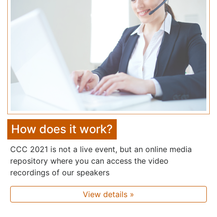
How does it work?
CCC 2021 is not a live event, but an online media
repository where you can access the video
recordings of our speakers
View details »