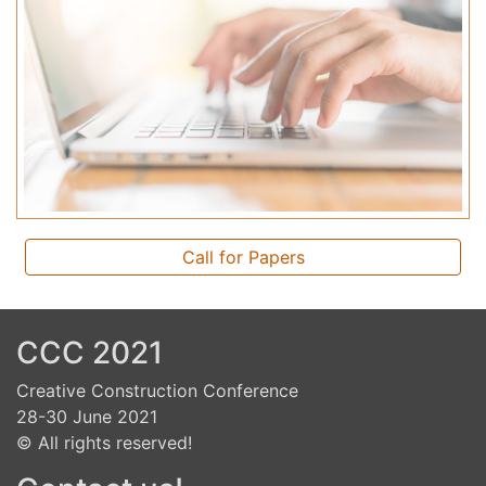
Call for Papers
CCC 2021
Creative Construction Conference
28-30 June 2021
© All rights reserved!