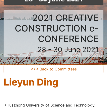
2021 CREATIVE
CONSTRUCTION e-
CONFERENCE
28 - 30 June 2021
<<< Back to Committees
Lieyun Ding
(Huazhong University of Science and Technology,