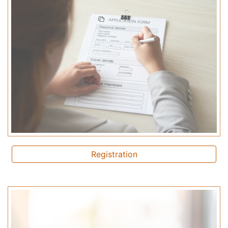
Registration