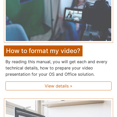
How to format my video?
By reading this manual, you will get each and every
technical details, how to prepare your video
presentation for your OS and Office solution.
View details »