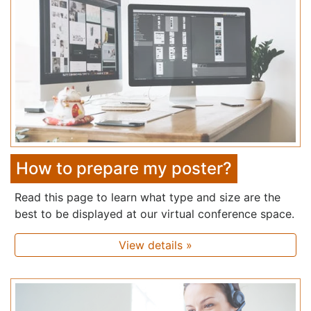
How to prepare my poster?
Read this page to learn what type and size are the
best to be displayed at our virtual conference space.
View details »