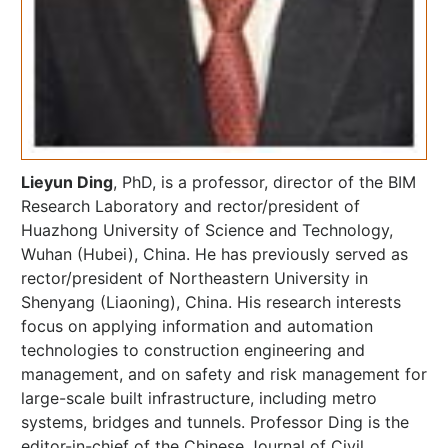
Lieyun Ding
, PhD, is a professor, director of the BIM
Research Laboratory and rector/president of
Huazhong University of Science and Technology,
Wuhan (Hubei), China. He has previously served as
rector/president of Northeastern University in
Shenyang (Liaoning), China. His research interests
focus on applying information and automation
technologies to construction engineering and
management, and on safety and risk management for
large-scale built infrastructure, including metro
systems, bridges and tunnels. Professor Ding is the
editor-in-chief of the Chinese Journal of Civil