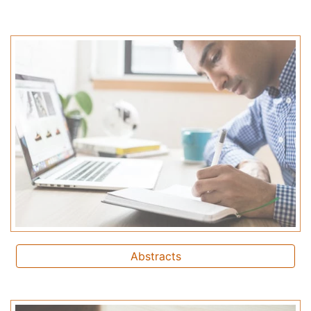
Abstracts